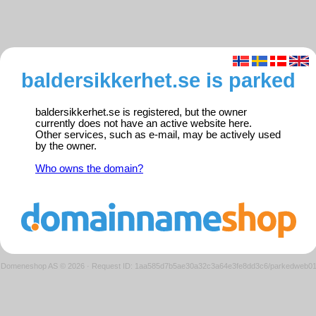
baldersikkerhet.se is parked
baldersikkerhet.se is registered, but the owner
currently does not have an active website here.
Other services, such as e-mail, may be actively used
by the owner.
Who owns the domain?
Domeneshop AS © 2026
·
Request ID: 1aa585d7b5ae30a32c3a64e3fe8dd3c6/parkedweb0